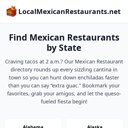
LocalMexicanRestaurants.net
Find Mexican Restaurants
by State
Craving tacos at 2 a.m.? Our Mexican Restaurant
directory rounds up every sizzling cantina in
town so you can hunt down enchiladas faster
than you can say “extra guac.” Bookmark your
favorites, grab your amigos, and let the queso-
fueled fiesta begin!
Alabama
Alaska