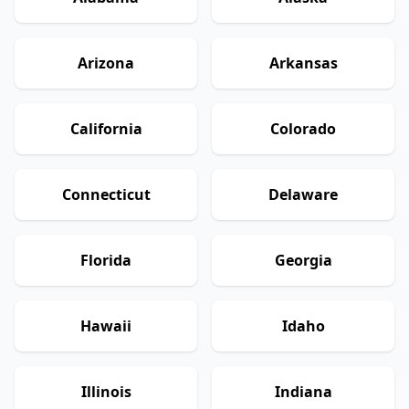
Arizona
Arkansas
California
Colorado
Connecticut
Delaware
Florida
Georgia
Hawaii
Idaho
Illinois
Indiana