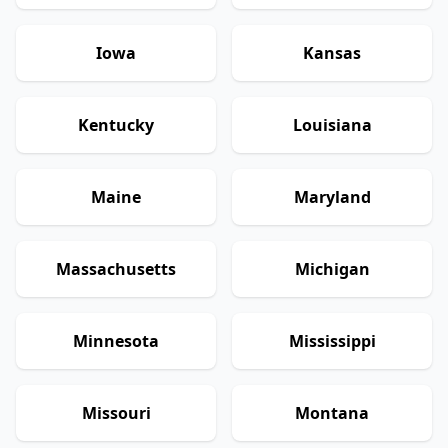
Iowa
Kansas
Kentucky
Louisiana
Maine
Maryland
Massachusetts
Michigan
Minnesota
Mississippi
Missouri
Montana