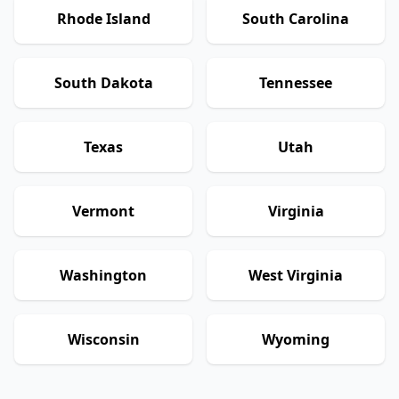
Rhode Island
South Carolina
South Dakota
Tennessee
Texas
Utah
Vermont
Virginia
Washington
West Virginia
Wisconsin
Wyoming