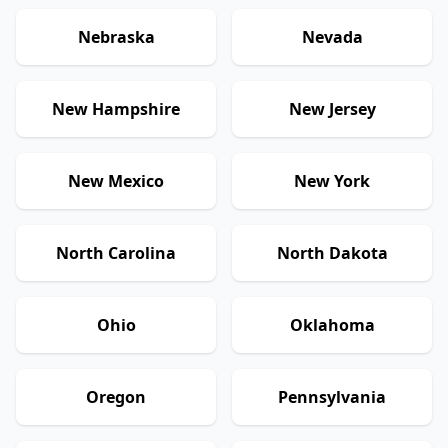
Nebraska
Nevada
New Hampshire
New Jersey
New Mexico
New York
North Carolina
North Dakota
Ohio
Oklahoma
Oregon
Pennsylvania