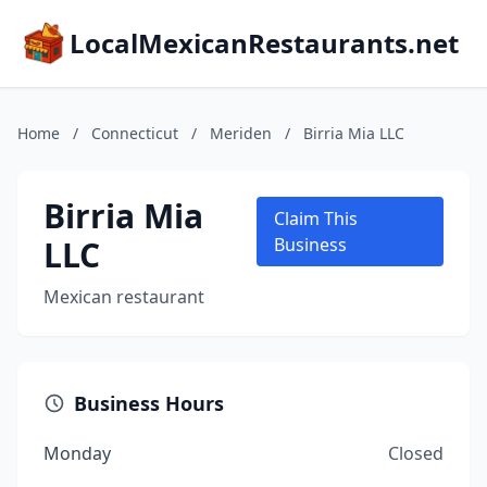
LocalMexicanRestaurants.net
Home
/
Connecticut
/
Meriden
/
Birria Mia LLC
Birria Mia
Claim This
LLC
Business
Mexican restaurant
Business Hours
Monday
Closed