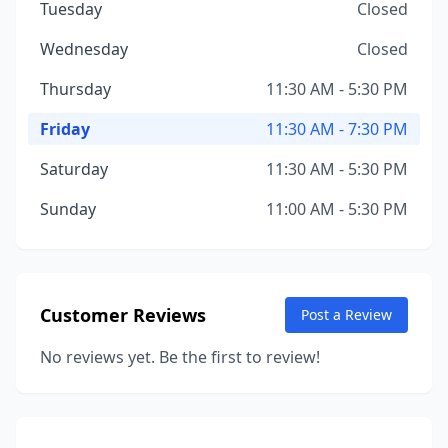
Tuesday
Closed
Wednesday
Closed
Thursday
11:30 AM - 5:30 PM
Friday
11:30 AM - 7:30 PM
Saturday
11:30 AM - 5:30 PM
Sunday
11:00 AM - 5:30 PM
Customer Reviews
Post a Review
No reviews yet. Be the first to review!