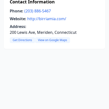
Contact Information
Phone:
(203) 886-5467
Website:
http://birriamia.com/
Address:
200 Lewis Ave, Meriden, Connecticut
Get Directions
View on Google Maps