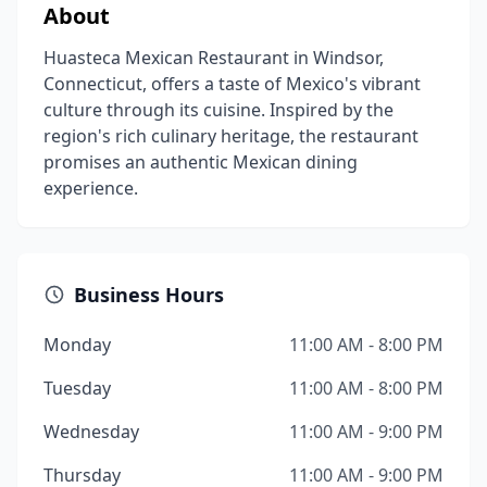
About
Huasteca Mexican Restaurant in Windsor,
Connecticut, offers a taste of Mexico's vibrant
culture through its cuisine. Inspired by the
region's rich culinary heritage, the restaurant
promises an authentic Mexican dining
experience.
Business Hours
Monday
11:00 AM - 8:00 PM
Tuesday
11:00 AM - 8:00 PM
Wednesday
11:00 AM - 9:00 PM
Thursday
11:00 AM - 9:00 PM