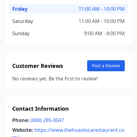
Friday
11:00 AM - 10:00 PM
Saturday
11:00 AM - 10:00 PM
Sunday
9:00 AM - 8:00 PM
Customer Reviews
Post a Review
No reviews yet. Be the first to review!
Contact Information
Phone:
(860) 285-0047
Website:
https://www.thehuastecarestaurant.co