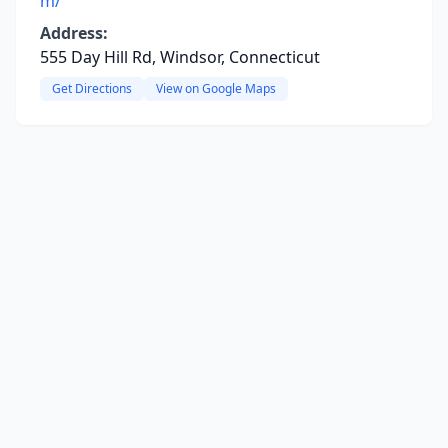
m/
Address:
555 Day Hill Rd, Windsor, Connecticut
Get Directions
View on Google Maps