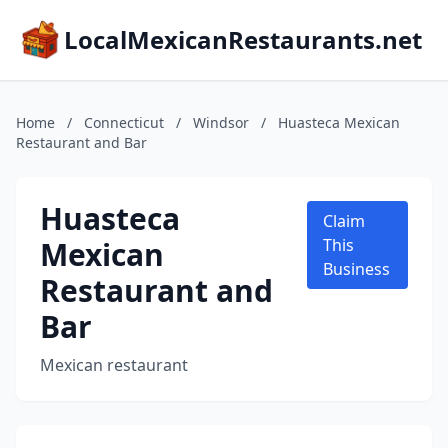
LocalMexicanRestaurants.net
Home
/
Connecticut
/
Windsor
/
Huasteca Mexican
Restaurant and Bar
Huasteca
Claim
Mexican
This
Business
Restaurant and
Bar
Mexican restaurant