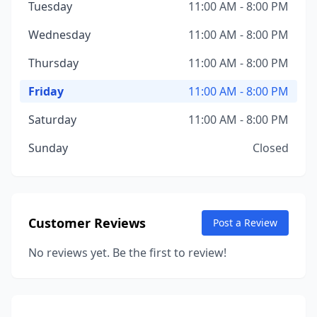
Tuesday
11:00 AM - 8:00 PM
Wednesday
11:00 AM - 8:00 PM
Thursday
11:00 AM - 8:00 PM
Friday
11:00 AM - 8:00 PM
Saturday
11:00 AM - 8:00 PM
Sunday
Closed
Customer Reviews
Post a Review
No reviews yet. Be the first to review!