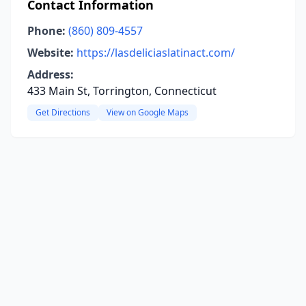
Contact Information
Phone:
(860) 809-4557
Website:
https://lasdeliciaslatinact.com/
Address:
433 Main St, Torrington, Connecticut
Get Directions
View on Google Maps