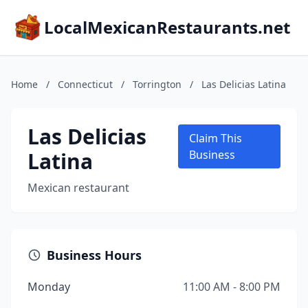
LocalMexicanRestaurants.net
Home
/
Connecticut
/
Torrington
/
Las Delicias Latina
Las Delicias
Claim This
Latina
Business
Mexican restaurant
Business Hours
Monday
11:00 AM - 8:00 PM