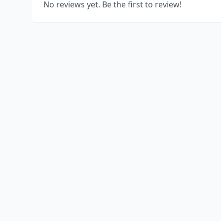
No reviews yet. Be the first to review!