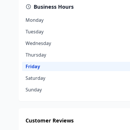
Business Hours
Monday
Tuesday
Wednesday
Thursday
Friday
Saturday
Sunday
Customer Reviews