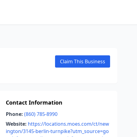
Claim This Business
Contact Information
Phone:
(860) 785-8990
Website:
https://locations.moes.com/ct/new
ington/3145-berlin-turnpike?utm_source=go