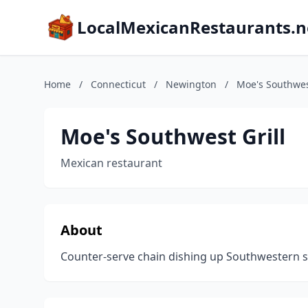
LocalMexicanRestaurants.n
Home
/
Connecticut
/
Newington
/
Moe's Southwest
Moe's Southwest Grill
Mexican restaurant
About
Counter-serve chain dishing up Southwestern sta