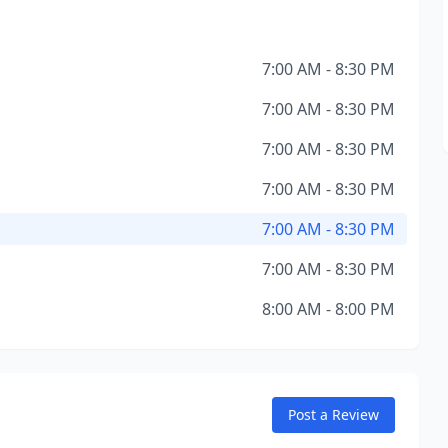
7:00 AM - 8:30 PM
7:00 AM - 8:30 PM
7:00 AM - 8:30 PM
7:00 AM - 8:30 PM
7:00 AM - 8:30 PM
7:00 AM - 8:30 PM
8:00 AM - 8:00 PM
Post a Review