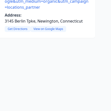
ogle&utm_medium=organic&utm_campaign
=locations_partner
Address:
3145 Berlin Tpke, Newington, Connecticut
Get Directions
View on Google Maps