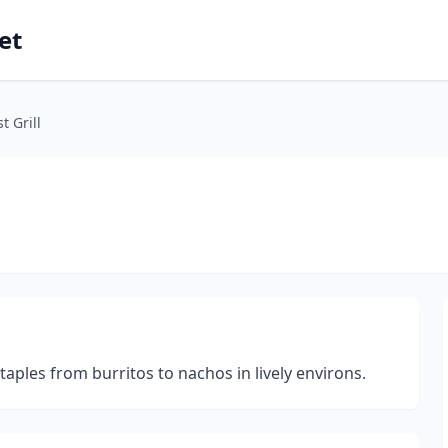
et
 Grill
ples from burritos to nachos in lively environs.