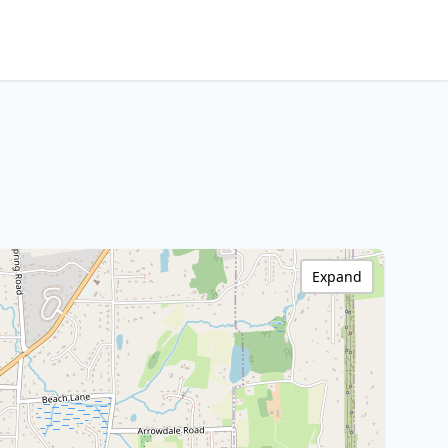
Expand