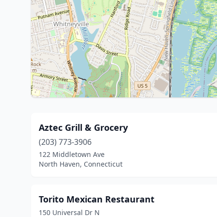
Aztec Grill & Grocery
(203) 773-3906
122 Middletown Ave
North Haven, Connecticut
Torito Mexican Restaurant
150 Universal Dr N