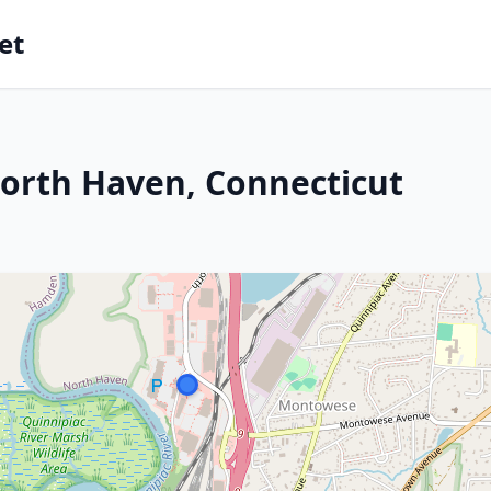
et
North Haven, Connecticut