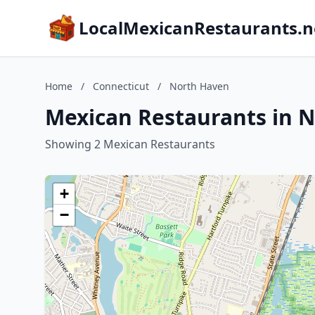
LocalMexicanRestaurants.n
Home
/
Connecticut
/
North Haven
Mexican Restaurants in 
Showing 2 Mexican Restaurants
+
−