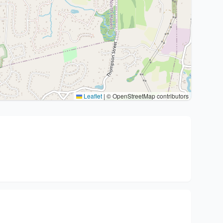
Leaflet
|
© OpenStreetMap contributors