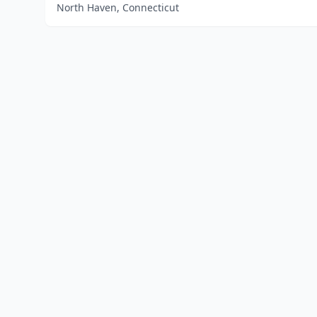
North Haven, Connecticut