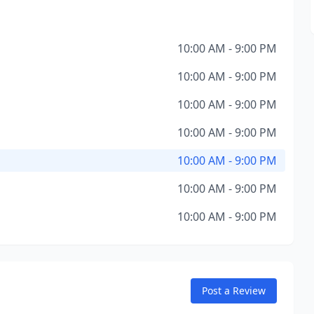
10:00 AM - 9:00 PM
10:00 AM - 9:00 PM
10:00 AM - 9:00 PM
10:00 AM - 9:00 PM
10:00 AM - 9:00 PM
10:00 AM - 9:00 PM
10:00 AM - 9:00 PM
Post a Review