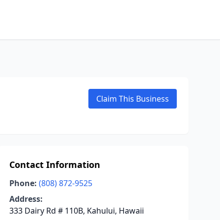
Claim This Business
Contact Information
Phone:
(808) 872-9525
Address:
333 Dairy Rd # 110B, Kahului, Hawaii