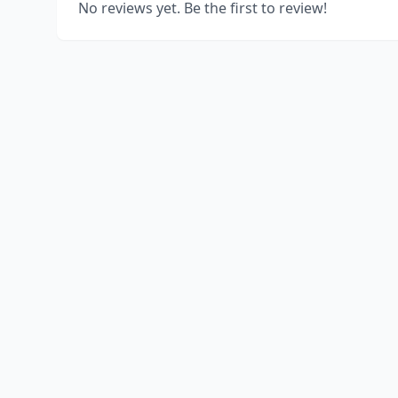
No reviews yet. Be the first to review!