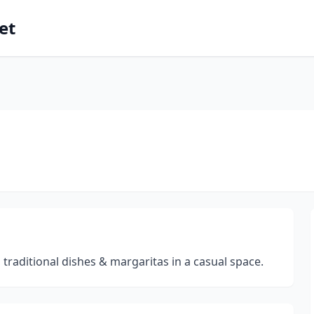
et
 traditional dishes & margaritas in a casual space.