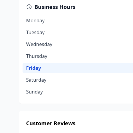
Business Hours
Monday
Tuesday
Wednesday
Thursday
Friday
Saturday
Sunday
Customer Reviews