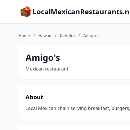
LocalMexicanRestaurants.n
Home
/
Hawaii
/
Kahului
/
Amigo's
Amigo's
Mexican restaurant
About
Local Mexican chain serving breakfast, burgers,