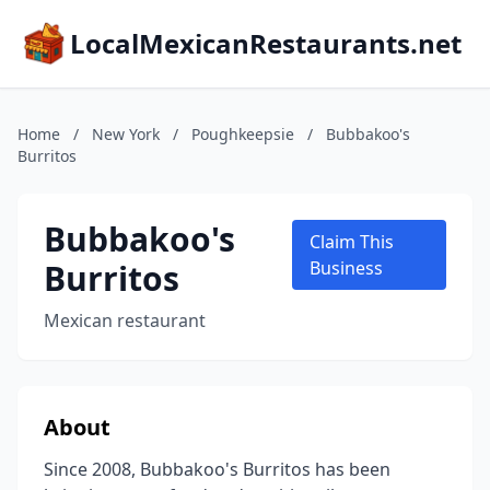
LocalMexicanRestaurants.net
Home
/
New York
/
Poughkeepsie
/
Bubbakoo's
Burritos
Bubbakoo's
Claim This
Burritos
Business
Mexican restaurant
About
Since 2008, Bubbakoo's Burritos has been