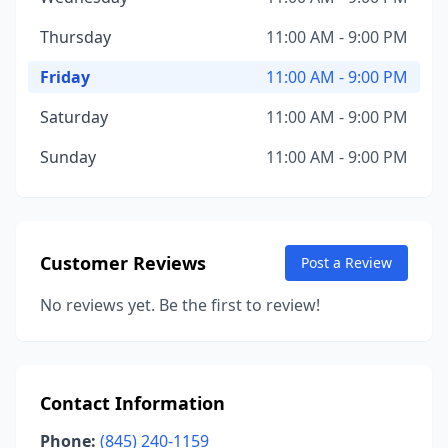
Thursday
11:00 AM - 9:00 PM
Friday
11:00 AM - 9:00 PM
Saturday
11:00 AM - 9:00 PM
Sunday
11:00 AM - 9:00 PM
Customer Reviews
Post a Review
No reviews yet. Be the first to review!
Contact Information
Phone:
(845) 240-1159