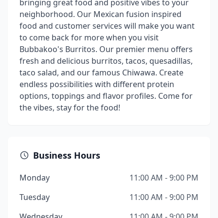
bringing great food and positive vibes to your
neighborhood. Our Mexican fusion inspired
food and customer services will make you want
to come back for more when you visit
Bubbakoo's Burritos. Our premier menu offers
fresh and delicious burritos, tacos, quesadillas,
taco salad, and our famous Chiwawa. Create
endless possibilities with different protein
options, toppings and flavor profiles. Come for
the vibes, stay for the food!
Business Hours
Monday
11:00 AM - 9:00 PM
Tuesday
11:00 AM - 9:00 PM
Wednesday
11:00 AM - 9:00 PM