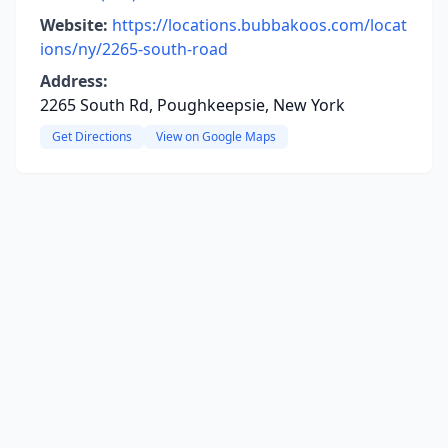
Website:
https://locations.bubbakoos.com/locat
ions/ny/2265-south-road
Address:
2265 South Rd, Poughkeepsie, New York
Get Directions
View on Google Maps