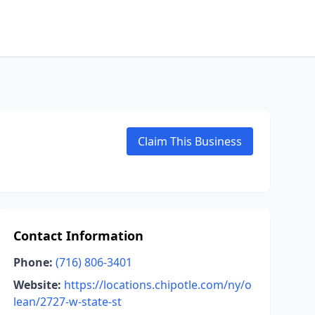
Claim This Business
Contact Information
Phone:
(716) 806-3401
Website:
https://locations.chipotle.com/ny/o
lean/2727-w-state-st