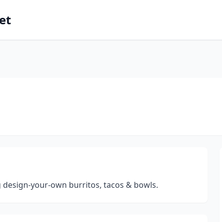
et
g design-your-own burritos, tacos & bowls.