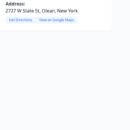
Address:
2727 W State St, Olean, New York
Get Directions
View on Google Maps