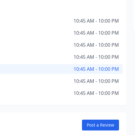
10:45 AM - 10:00 PM
10:45 AM - 10:00 PM
10:45 AM - 10:00 PM
10:45 AM - 10:00 PM
10:45 AM - 10:00 PM
10:45 AM - 10:00 PM
10:45 AM - 10:00 PM
Post a Review