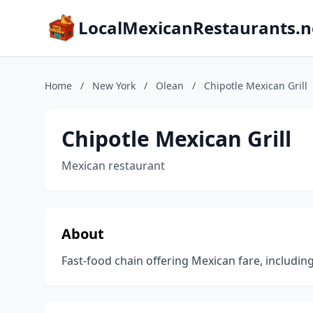
LocalMexicanRestaurants.n
Home
/
New York
/
Olean
/
Chipotle Mexican Grill
Chipotle Mexican Grill
Mexican restaurant
About
Fast-food chain offering Mexican fare, includin