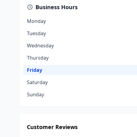
Business Hours
Monday
Tuesday
Wednesday
Thursday
Friday
Saturday
Sunday
Customer Reviews