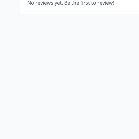
No reviews yet. Be the first to review!