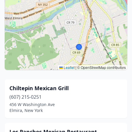
Leaflet
|
© OpenStreetMap contributors
Chiltepin Mexican Grill
(607) 215-0251
456 W Washington Ave
Elmira, New York
Los Panchos Mexican Restaurant