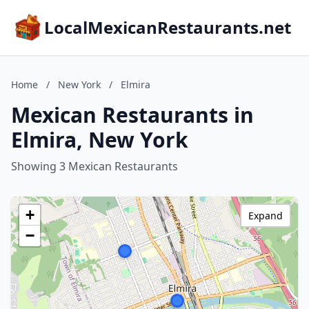
LocalMexicanRestaurants.net
Home
/
New York
/
Elmira
Mexican Restaurants in
Elmira, New York
Showing 3 Mexican Restaurants
+
Expand
−