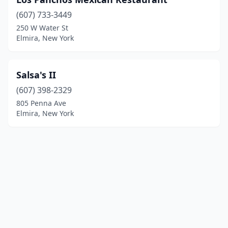
(607) 733-3449
250 W Water St
Elmira, New York
Salsa's II
(607) 398-2329
805 Penna Ave
Elmira, New York