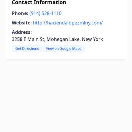
Contact Information
Phone:
(914) 528-1110
Website:
http://haciendalopezmlny.com/
Address:
3258 E Main St, Mohegan Lake, New York
Get Directions
View on Google Maps