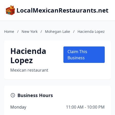
LocalMexicanRestaurants.net
Home
/
New York
/
Mohegan Lake
/
Hacienda Lopez
Hacienda
Claim This
Lopez
Business
Mexican restaurant
Business Hours
Monday
11:00 AM - 10:00 PM