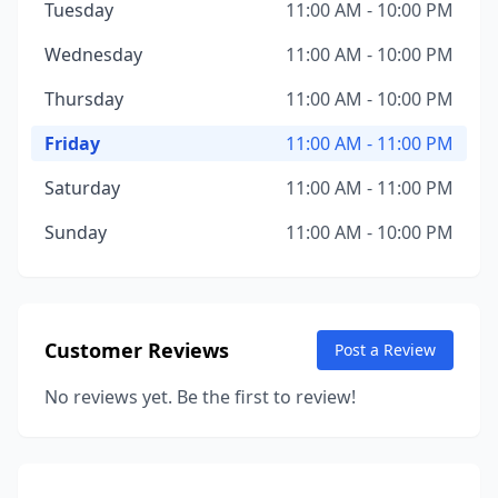
Tuesday
11:00 AM - 10:00 PM
Wednesday
11:00 AM - 10:00 PM
Thursday
11:00 AM - 10:00 PM
Friday
11:00 AM - 11:00 PM
Saturday
11:00 AM - 11:00 PM
Sunday
11:00 AM - 10:00 PM
Customer Reviews
Post a Review
No reviews yet. Be the first to review!