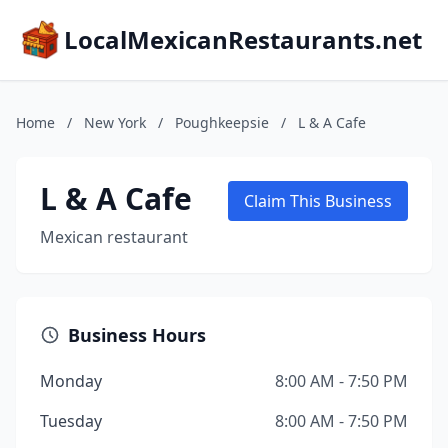
LocalMexicanRestaurants.net
Home
/
New York
/
Poughkeepsie
/
L & A Cafe
L & A Cafe
Claim This Business
Mexican restaurant
Business Hours
Monday
8:00 AM - 7:50 PM
Tuesday
8:00 AM - 7:50 PM