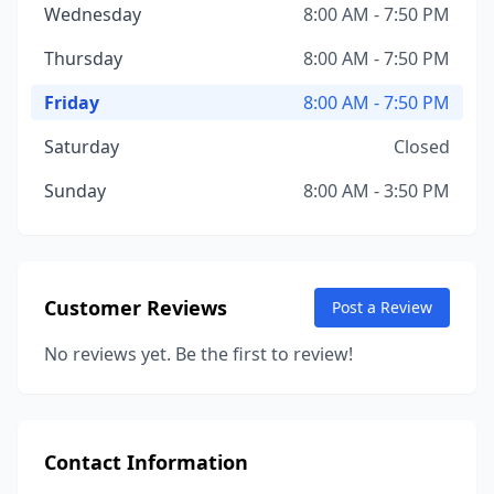
Wednesday
8:00 AM - 7:50 PM
Thursday
8:00 AM - 7:50 PM
Friday
8:00 AM - 7:50 PM
Saturday
Closed
Sunday
8:00 AM - 3:50 PM
Customer Reviews
Post a Review
No reviews yet. Be the first to review!
Contact Information