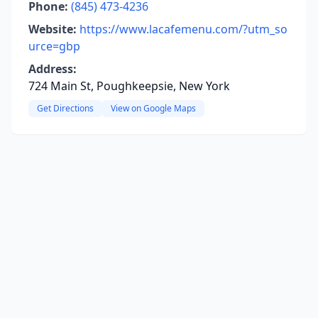
Phone:
(845) 473-4236
Website:
https://www.lacafemenu.com/?utm_so
urce=gbp
Address:
724 Main St, Poughkeepsie, New York
Get Directions
View on Google Maps