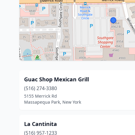
Guac Shop Mexican Grill
(516) 274-3380
5155 Merrick Rd
Massapequa Park, New York
La Cantinita
(516) 957-1233