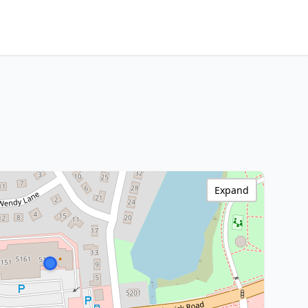
Expand