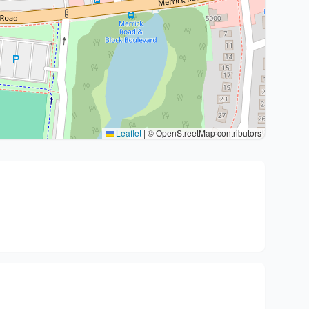
Leaflet
|
© OpenStreetMap contributors