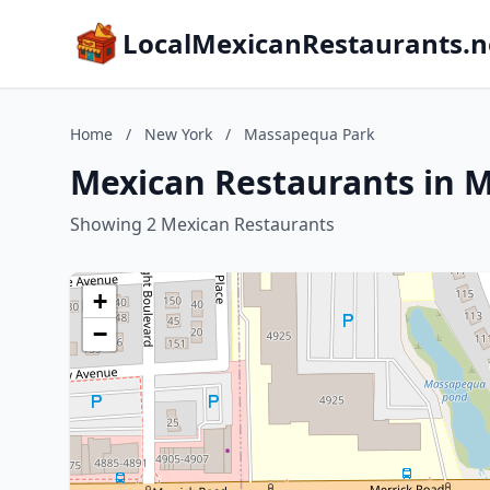
LocalMexicanRestaurants.n
Home
/
New York
/
Massapequa Park
Mexican Restaurants in 
Showing 2 Mexican Restaurants
+
−