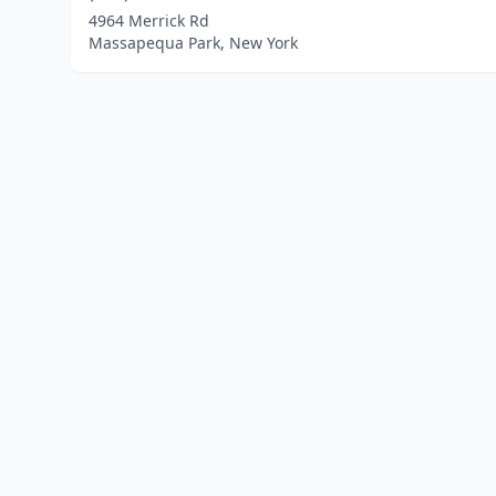
4964 Merrick Rd
Massapequa Park, New York