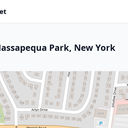
et
Massapequa Park, New York