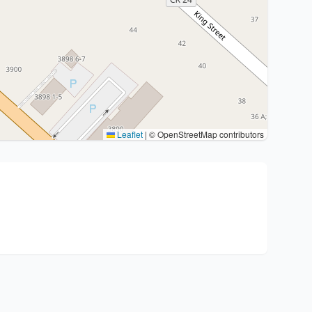
Leaflet
|
© OpenStreetMap contributors