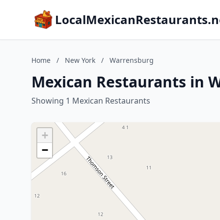
LocalMexicanRestaurants.n
Home
/
New York
/
Warrensburg
Mexican Restaurants in 
Showing 1 Mexican Restaurants
+
−