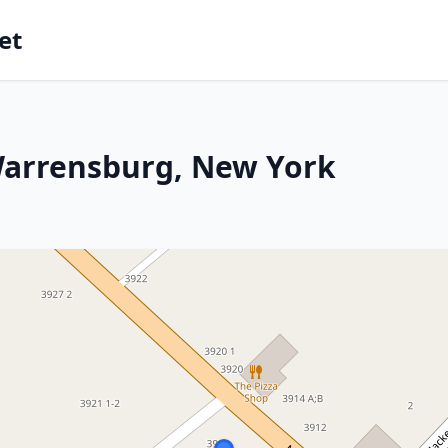
et
Warrensburg, New York