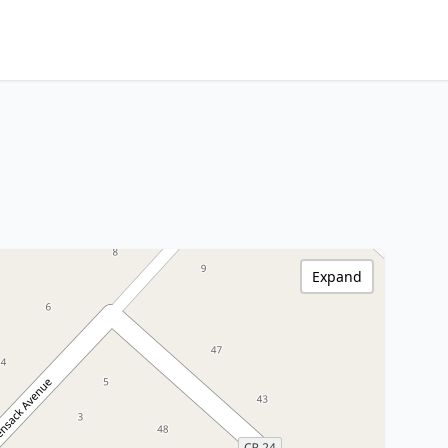
Expand