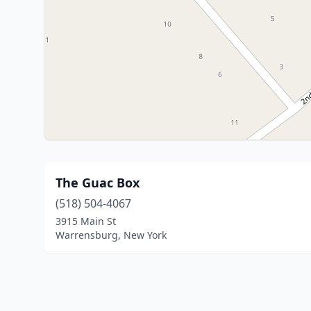
The Guac Box
(518) 504-4067
3915 Main St
Warrensburg, New York