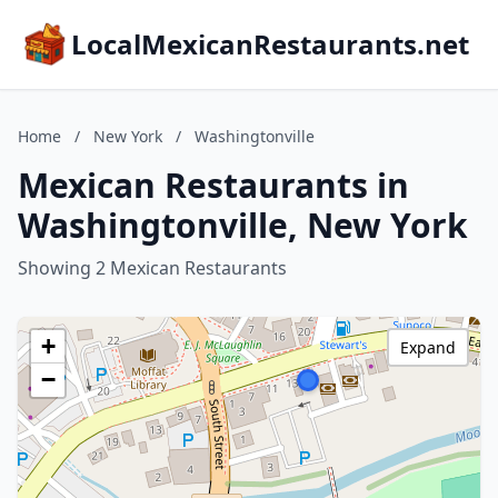
LocalMexicanRestaurants.net
Home
/
New York
/
Washingtonville
Mexican Restaurants in
Washingtonville, New York
Showing 2 Mexican Restaurants
+
Expand
−