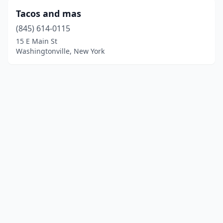
Tacos and mas
(845) 614-0115
15 E Main St
Washingtonville, New York