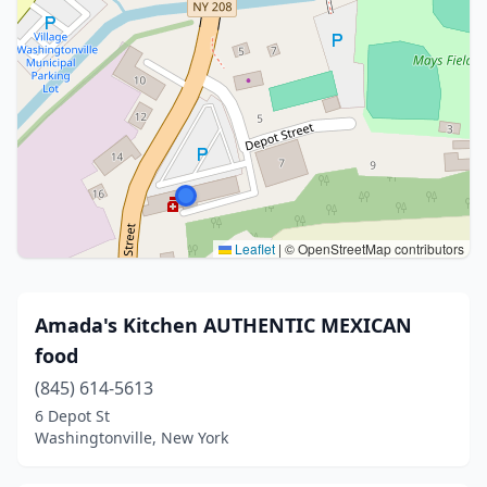
Leaflet
|
© OpenStreetMap contributors
Amada's Kitchen AUTHENTIC MEXICAN
food
(845) 614-5613
6 Depot St
Washingtonville, New York