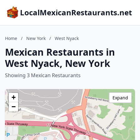
LocalMexicanRestaurants.net
Home
/
New York
/
West Nyack
Mexican Restaurants in
West Nyack, New York
Showing 3 Mexican Restaurants
+
Expand
−