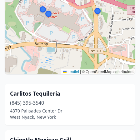
Leaflet
|
© OpenStreetMap contributors
Carlitos Tequileria
(845) 395-3540
4370 Palisades Center Dr
West Nyack, New York
Chipotle Mexican Grill