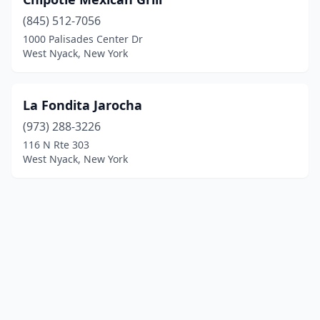
(845) 512-7056
1000 Palisades Center Dr
West Nyack, New York
La Fondita Jarocha
(973) 288-3226
116 N Rte 303
West Nyack, New York