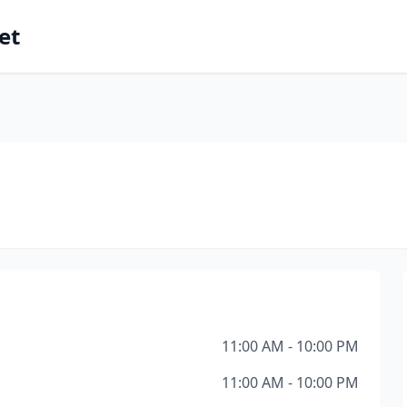
et
11:00 AM - 10:00 PM
11:00 AM - 10:00 PM