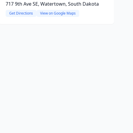
717 9th Ave SE, Watertown, South Dakota
Get Directions
View on Google Maps