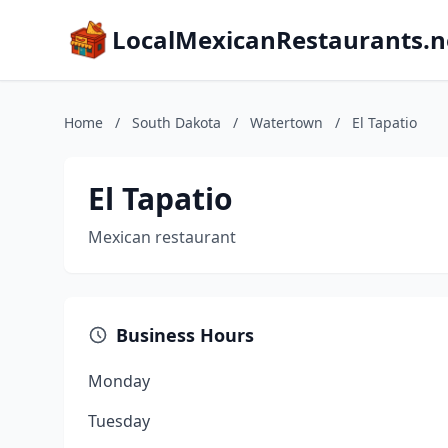
LocalMexicanRestaurants.n
Home
/
South Dakota
/
Watertown
/
El Tapatio
El Tapatio
Mexican restaurant
Business Hours
Monday
Tuesday