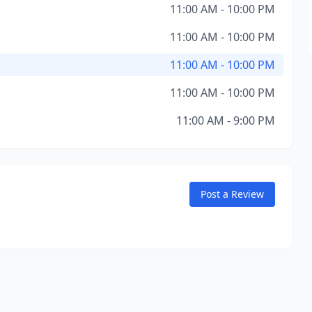
11:00 AM - 10:00 PM
11:00 AM - 10:00 PM
11:00 AM - 10:00 PM
11:00 AM - 10:00 PM
11:00 AM - 9:00 PM
Post a Review