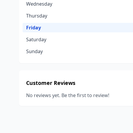
Wednesday
Thursday
Friday
Saturday
Sunday
Customer Reviews
No reviews yet. Be the first to review!