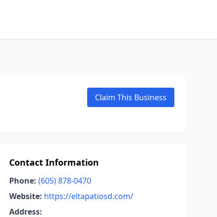
Claim This Business
Contact Information
Phone:
(605) 878-0470
Website:
https://eltapatiosd.com/
Address: