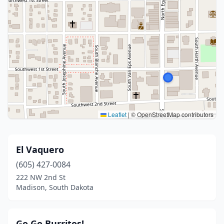
Leaflet
|
© OpenStreetMap contributors
El Vaquero
(605) 427-0084
222 NW 2nd St
Madison, South Dakota
Go Go Burritos!