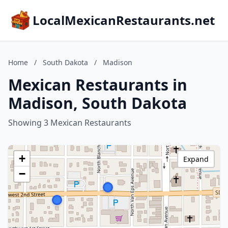
LocalMexicanRestaurants.net
Home
/
South Dakota
/
Madison
Mexican Restaurants in
Madison, South Dakota
Showing 3 Mexican Restaurants
+
Expand
−