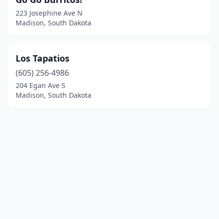
223 Josephine Ave N
Madison, South Dakota
Los Tapatios
(605) 256-4986
204 Egan Ave S
Madison, South Dakota