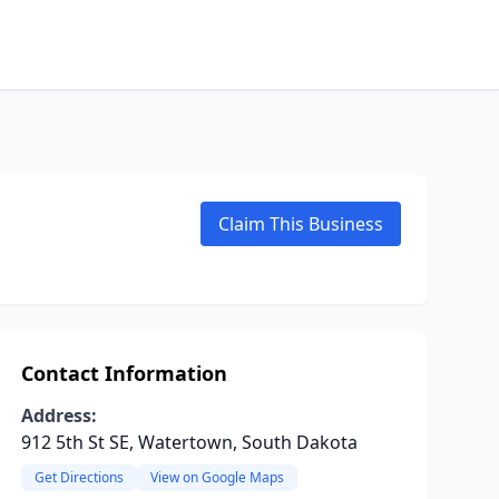
Claim This Business
Contact Information
Address:
912 5th St SE, Watertown, South Dakota
Get Directions
View on Google Maps