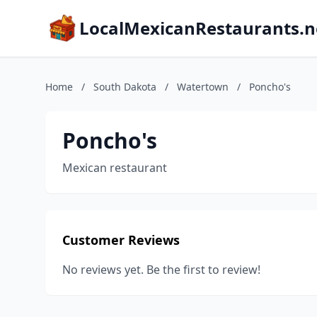
LocalMexicanRestaurants.n
Home
/
South Dakota
/
Watertown
/
Poncho's
Poncho's
Mexican restaurant
Customer Reviews
No reviews yet. Be the first to review!