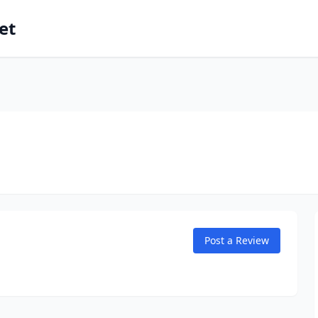
et
Post a Review