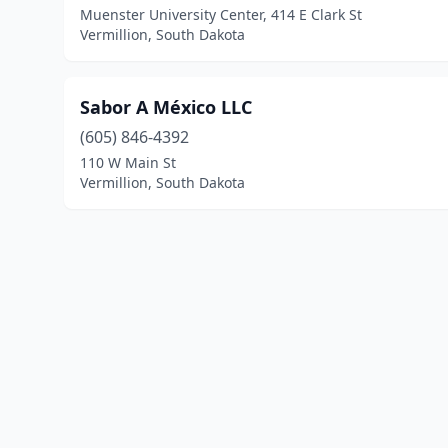
Muenster University Center, 414 E Clark St
Vermillion, South Dakota
Sabor A México LLC
(605) 846-4392
110 W Main St
Vermillion, South Dakota