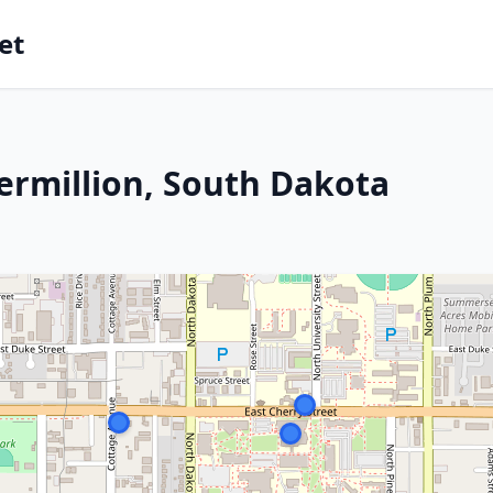
et
ermillion, South Dakota