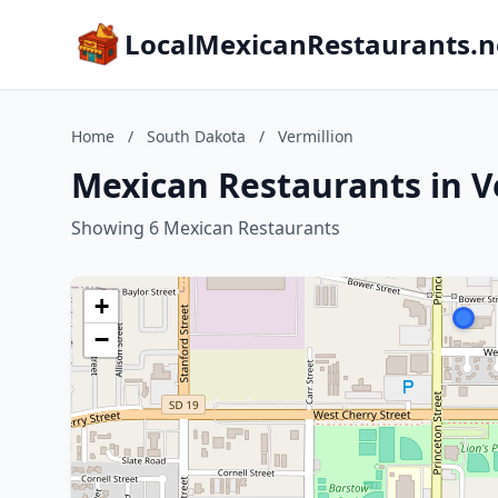
LocalMexicanRestaurants.n
Home
/
South Dakota
/
Vermillion
Mexican Restaurants in V
Showing 6 Mexican Restaurants
+
−