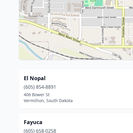
El Nopal
(605) 854-8891
406 Bower St
Vermillion, South Dakota
Fayuca
(605) 658-0258