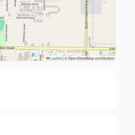
Leaflet
|
© OpenStreetMap contributors